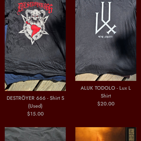
ALUK TODOLO - Lux L
Shirt
DESTRÖYER 666 - Shirt S
Regular
$20.00
(Used)
price
Regular
$15.00
price