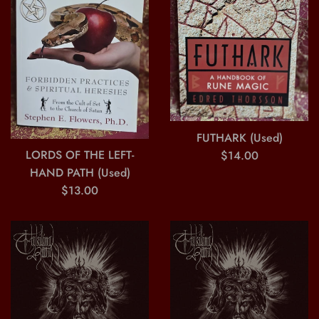
FUTHARK (Used)
Regular
LORDS OF THE LEFT-
$14.00
price
HAND PATH (Used)
Regular
$13.00
price