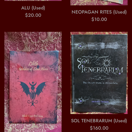
ALU (Used)
NEOPAGAN RITES (Used)
Regular
$20.00
Regular
$10.00
price
price
SOL TENEBRARUM (Used)
Regular
$160.00