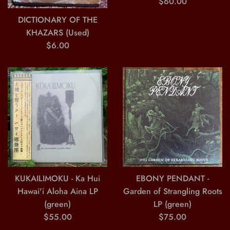
Regular
$60.00
price
DICTIONARY OF THE
KHAZARS (Used)
Regular
$6.00
price
KUKAILIMOKU - Ka Hui
EBONY PENDANT -
Hawai'i Aloha Aina LP
Garden of Strangling Roots
(green)
LP (green)
Regular
Regular
$55.00
$75.00
price
price