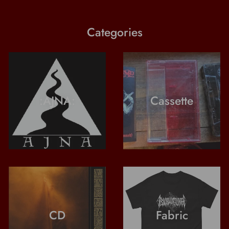
Categories
:AJNA:
Cassette
CD
Fabric