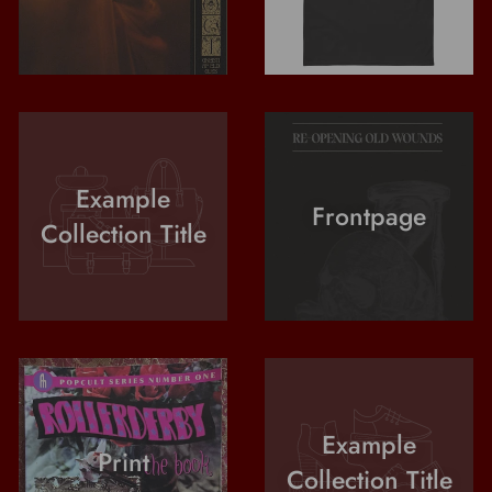
Example
Frontpage
Collection Title
Example
Print
Collection Title