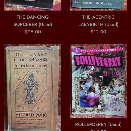
THE ACENTRIC
THE DANCING
LABYRINTH (Used)
SORCERER (Used)
Regular
Regular
$12.00
$25.00
price
price
ROLLERDERBY (Used)