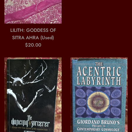
price
LILITH: GODDESS OF
SITRA AHRA (Used)
Regular
$20.00
price