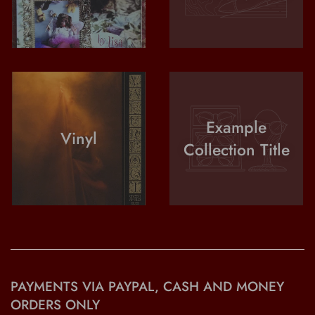
Example
Vinyl
Collection Title
PAYMENTS VIA PAYPAL, CASH AND MONEY
ORDERS ONLY