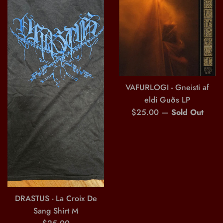
VAFURLOGI - Gneisti af
eldi Guðs LP
Regular
$25.00
—
Sold Out
price
DRASTUS - La Croix De
Sang Shirt M
Regular