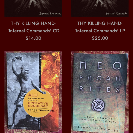
THY KILLING HAND-
THY KILLING HAND-
'Infernal Commands' CD
'Infernal Commands' LP
Regular
Regular
$14.00
$25.00
price
price