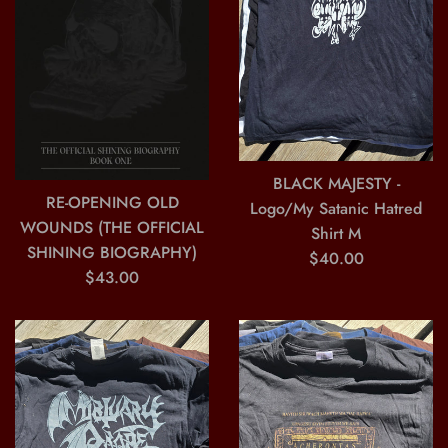
BLACK MAJESTY -
RE-OPENING OLD
Logo/My Satanic Hatred
WOUNDS (THE OFFICIAL
Shirt M
SHINING BIOGRAPHY)
Regular
$40.00
Regular
$43.00
price
price