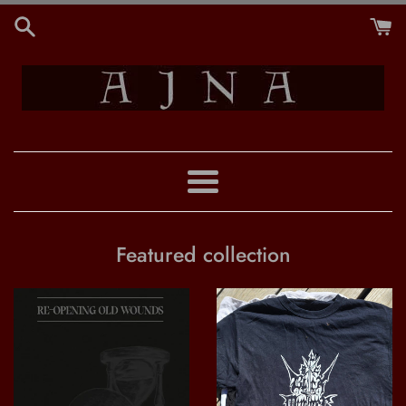
Skip
to
content
:AJNA:
Menu
Featured collection