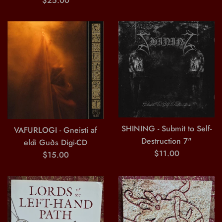
$25.00
price
SHINING - Submit to Self-
VAFURLOGI - Gneisti af
Destruction 7"
eldi Guðs Digi-CD
Regular
$11.00
Regular
$15.00
price
price