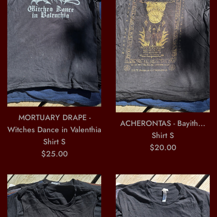
MORTUARY DRAPE -
ACHERONTAS - Bayith...
Witches Dance in Valenthia
Shirt S
Shirt S
Regular
$20.00
Regular
$25.00
price
price